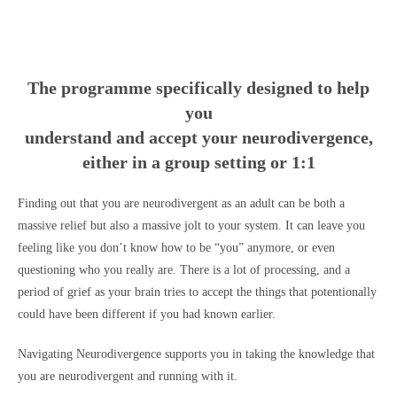
The programme specifically designed to help
you
understand and accept your neurodivergence,
either in a group setting or 1:1
Finding out that you are neurodivergent as an adult can be both a
massive relief but also a massive jolt to your system. It can leave you
feeling like you don’t know how to be “you” anymore, or even
questioning who you really are. There is a lot of processing, and a
period of grief as your brain tries to accept the things that potentionally
could have been different if you had known earlier.
Navigating Neurodivergence supports you in taking the knowledge that
you are neurodivergent and running with it.