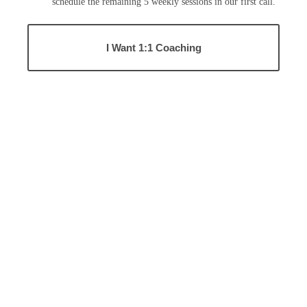
schedule the remaining 5 weekly sessions in our first call.
I Want 1:1 Coaching