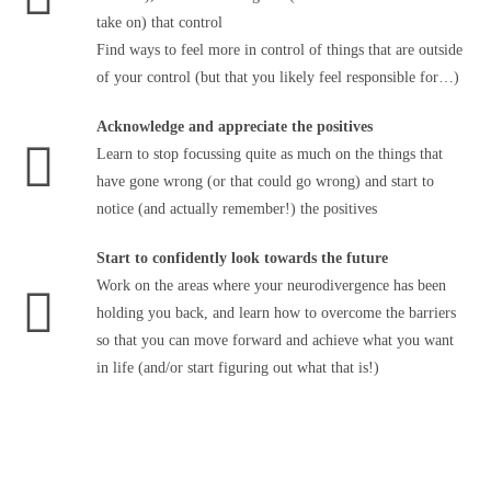
take on) that control
Find ways to feel more in control of things that are outside
of your control (but that you likely feel responsible for…)
Acknowledge and appreciate the positives
Learn to stop focussing quite as much on the things that
have gone wrong (or that could go wrong) and start to
notice (and actually remember!) the positives
Start to confidently look towards the future
Work on the areas where your neurodivergence has been
holding you back, and learn how to overcome the barriers
so that you can move forward and achieve what you want
in life (and/or start figuring out what that is!)