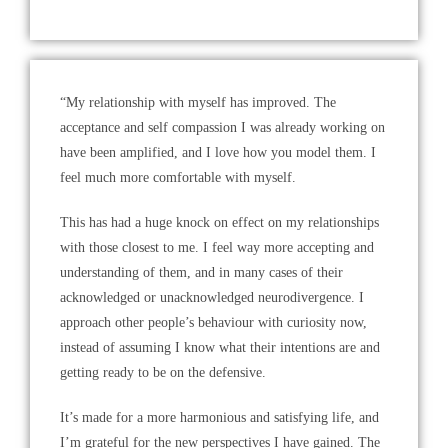
“My relationship with myself has improved. The
acceptance and self compassion I was already working on
have been amplified, and I love how you model them. I
feel much more comfortable with myself.
This has had a huge knock on effect on my relationships
with those closest to me. I feel way more accepting and
understanding of them, and in many cases of their
acknowledged or unacknowledged neurodivergence. I
approach other people’s behaviour with curiosity now,
instead of assuming I know what their intentions are and
getting ready to be on the defensive.
It’s made for a more harmonious and satisfying life, and
I’m grateful for the new perspectives I have gained. The