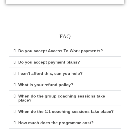
FAQ
Do you accept Access To Work payments?
Do you accept payment plans?
I can't afford this, can you help?
What is your refund policy?
When do the group coaching sessions take
place?
When do the 1:1 coaching sessions take place?
How much does the programme cost?