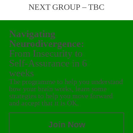
NEXT GROUP – TBC
Navigating
Neurodivergence:
From Insecurity to
Self-Assurance in 6
weeks
The programme to help you understand
how your brain works, learn some
strategies to help you move forward
and accept that it is OK.
Join Now