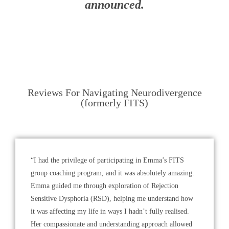
announced
.
Reviews For Navigating Neurodivergence
(formerly FITS)
“I had the privilege of participating in Emma’s FITS
group coaching program, and it was absolutely amazing.
Emma guided me through exploration of Rejection
Sensitive Dysphoria (RSD), helping me understand how
it was affecting my life in ways I hadn’t fully realised.
Her compassionate and understanding approach allowed