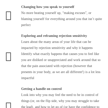
Changing how you speak to yourself
No more beating yourself up, “making excuses”, or
blaming yourself for everything around you that isn’t quite
perfect
Exploring and reframing rejection sensitivity
Learn about the many areas of your life that can be
impacted by rejection sensitivity and why it happens
Identify what exactly happens that causes you to feel like
you are disliked or unappreciated and work around that so
that the pain associated with rejection (however that
presents in your body, as we are all different!) is a lot less
impactful
Getting a handle on control
Look into why you may feel the need to be in control of
things (or, on the flip side, why you may struggle to take
the lead), and how to let go of (or have the confidence to