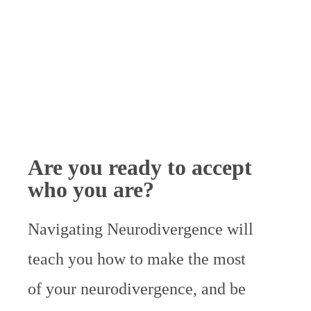
Are you ready to accept
who you are?
Navigating Neurodivergence will
teach you
how to make the most
of your neurodivergence, and be