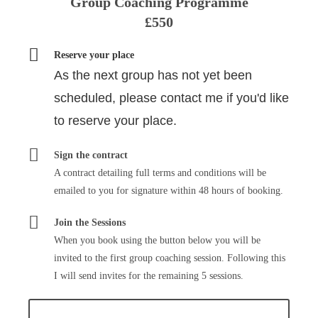
Group Coaching Programme
£550
Reserve your place
As the next group has not yet been
scheduled, please contact me if you'd like
to reserve your place.
Sign the contract
A contract detailing full terms and conditions will be
emailed to you for signature within 48 hours of booking.
Join the Sessions
When you book using the button below you will be
invited to the first group coaching session. Following this
I will send invites for the remaining 5 sessions.