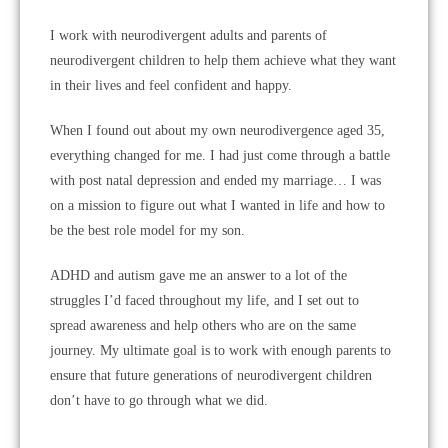
I work with neurodivergent adults and parents of
neurodivergent children to help them achieve what they want
in their lives and feel confident and happy.
When I found out about my own neurodivergence aged 35,
everything changed for me. I had just come through a battle
with post natal depression and ended my marriage… I was
on a mission to figure out what I wanted in life and how to
be the best role model for my son.
ADHD and autism gave me an answer to a lot of the
struggles I’d faced throughout my life, and I set out to
spread awareness and help others who are on the same
journey. My ultimate goal is to work with enough parents to
ensure that future generations of neurodivergent children
don’t have to go through what we did.