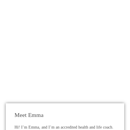
Meet Emma
Hi! I’m Emma, and I’m an accredited health and life coach.