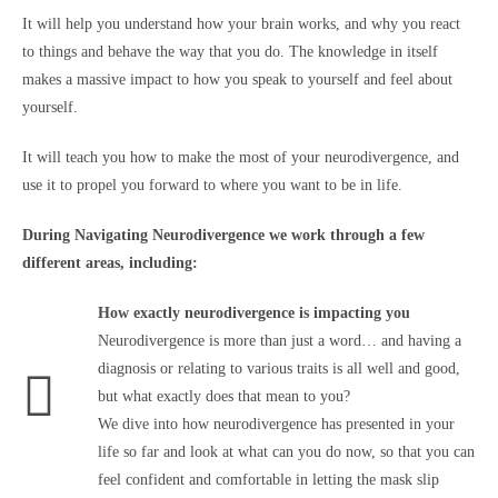
It will help you understand how your brain works, and why you react
to things and behave the way that you do. The knowledge in itself
makes a massive impact to how you speak to yourself and feel about
yourself.
It will teach you how to make the most of your neurodivergence, and
use it to propel you forward to where you want to be in life.
During Navigating Neurodivergence we work through a few
different areas, including:
How exactly neurodivergence is impacting you
Neurodivergence is more than just a word… and having a
diagnosis or relating to various traits is all well and good,
but what exactly does that mean to you?
We dive into how neurodivergence has presented in your
life so far and look at what can you do now, so that you can
feel confident and comfortable in letting the mask slip