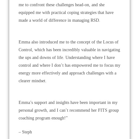
me to confront these challenges head-on, and she
equipped me with practical coping strategies that have
made a world of difference in managing RSD.
Emma also introduced me to the concept of the Locus of
Control, which has been incredibly valuable in navigating
the ups and downs of life. Understanding where I have
control and where I don’t has empowered me to focus my
energy more effectively and approach challenges with a
clearer mindset.
Emma’s support and insights have been important in my
personal growth, and I can’t recommend her FITS group
coaching program enough!”
– Steph