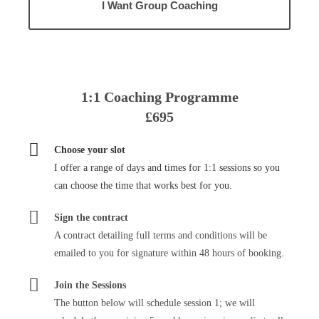
I Want Group Coaching
1:1 Coaching Programme
£695
Choose your slot
I offer a range of days and times for 1:1 sessions so you
can choose the time that works best for you.
Sign the contract
A contract detailing full terms and conditions will be
emailed to you for signature within 48 hours of booking.
Join the Sessions
The button below will schedule session 1; we will