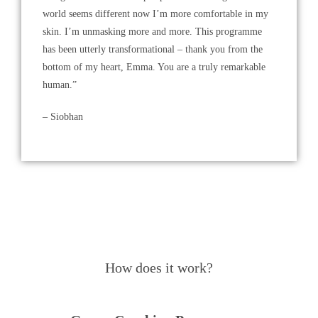
world seems different now I’m more comfortable in my
skin. I’m unmasking more and more. This programme
has been utterly transformational – thank you from the
bottom of my heart, Emma. You are a truly remarkable
human.”
– Siobhan
How does it work?