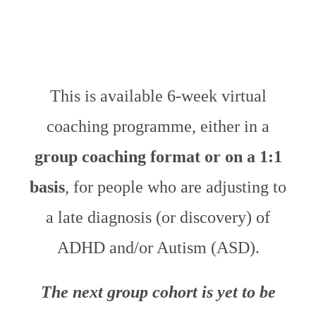
This is available 6-week virtual
coaching programme, either in a
group coaching format or on a 1:1
basis
, for people who are adjusting to
a late diagnosis (or discovery) of
ADHD and/or Autism (ASD).
The next group cohort is yet to be